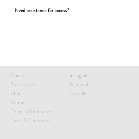
Need assistance for access?
Contact
Instagram
Store Locator
Facebook
About
LinkedIn
Returns
Technical Information
Terms & Conditions