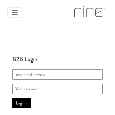
B2B Login
Login >