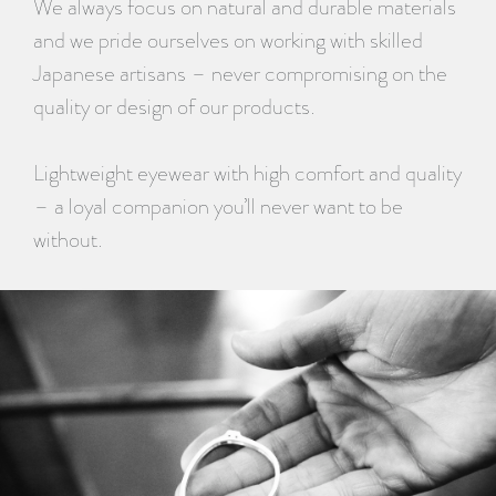
We always focus on natural and durable materials
and we pride ourselves on working with skilled
Japanese artisans – never compromising on the
quality or design of our products.
Lightweight eyewear with high comfort and quality
– a loyal companion you’ll never want to be
without.