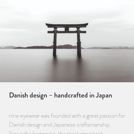
Danish design – handcrafted in Japan
nine eyewear was founded with a great passion for
Danish design and Japanese craftsmanship.
Since the beginning, the most important