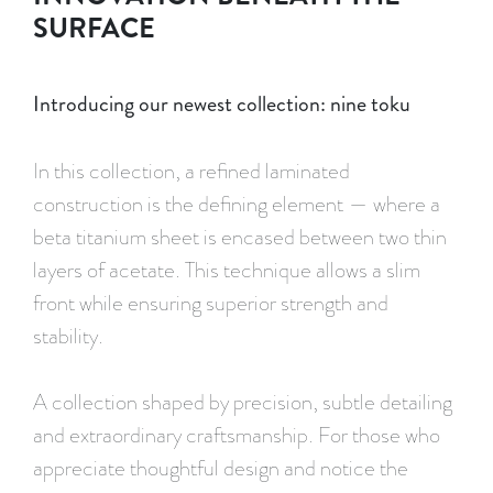
SURFACE
Introducing our newest collection: nine toku
In this collection, a refined laminated
construction is the defining element — where a
beta titanium sheet is encased between two thin
layers of acetate. This technique allows a slim
front while ensuring superior strength and
stability.
A collection shaped by precision, subtle detailing
and extraordinary craftsmanship. For those who
appreciate thoughtful design and notice the