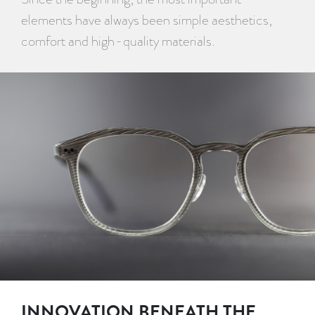
elements have always been simple aesthetics,
comfort and high-quality materials.
INNOVATION BENEATH THE