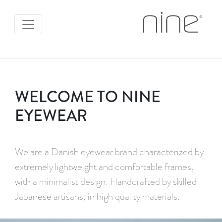
WELCOME TO NINE
EYEWEAR
We are a Danish eyewear brand characterized by
extremely lightweight and comfortable frames,
with a minimalist design. Handcrafted by skilled
Japanese artisans, in high quality materials.