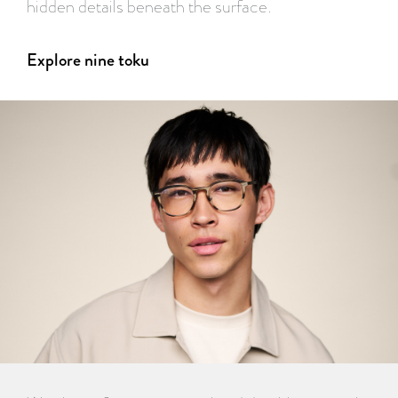
hidden details beneath the surface.
Explore nine toku