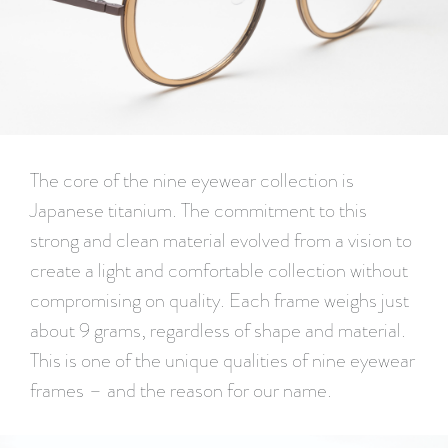
The core of the nine eyewear collection is
Japanese titanium. The commitment to this
strong and clean material evolved from a vision to
create a light and comfortable collection without
compromising on quality. Each frame weighs just
about 9 grams, regardless of shape and material.
This is one of the unique qualities of nine eyewear
frames – and the reason for our name.