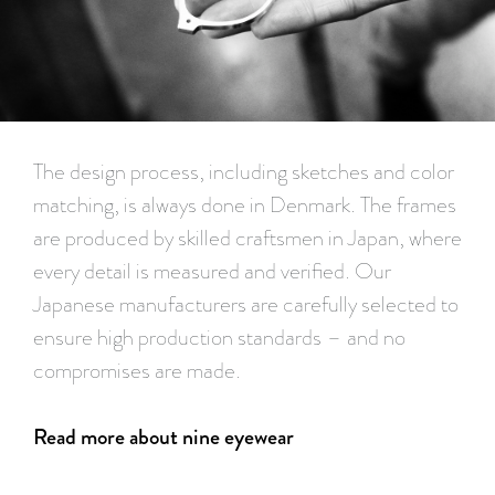
The design process, including sketches and color
matching, is always done in Denmark. The frames
are produced by skilled craftsmen in Japan, where
every detail is measured and verified. Our
Japanese manufacturers are carefully selected to
ensure high production standards – and no
compromises are made.
Read more about nine eyewear