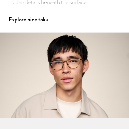
hidden details beneath the surface.
Explore nine toku