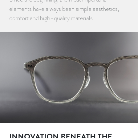
elements have always been simple aesthetics,
comfort and high-quality materials.
INNOVATION BENEATH THE