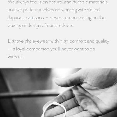
We always focus on natural and durable materials
and we pride ourselves on working with skilled
Japanese artisans – never compromising on the
quality or design of our products.
Lightweight eyewear with high comfort and quality
– a loyal companion you’ll never want to be
without.