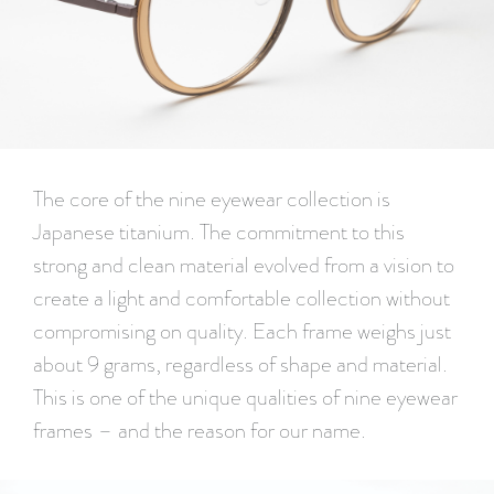
The core of the nine eyewear collection is
Japanese titanium. The commitment to this
strong and clean material evolved from a vision to
create a light and comfortable collection without
compromising on quality. Each frame weighs just
about 9 grams, regardless of shape and material.
This is one of the unique qualities of nine eyewear
frames – and the reason for our name.