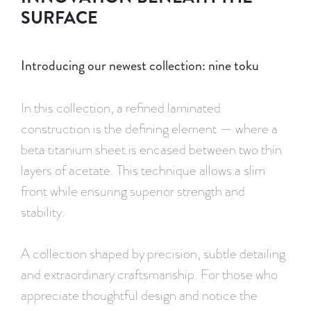
SURFACE
Introducing our newest collection: nine toku
In this collection, a refined laminated
construction is the defining element — where a
beta titanium sheet is encased between two thin
layers of acetate. This technique allows a slim
front while ensuring superior strength and
stability.
A collection shaped by precision, subtle detailing
and extraordinary craftsmanship. For those who
appreciate thoughtful design and notice the