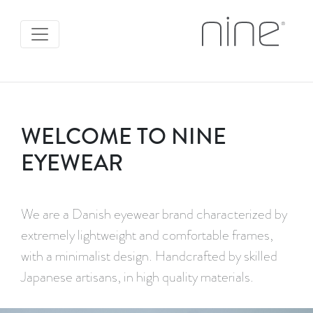
WELCOME TO NINE
EYEWEAR
We are a Danish eyewear brand characterized by
extremely lightweight and comfortable frames,
with a minimalist design. Handcrafted by skilled
Japanese artisans, in high quality materials.