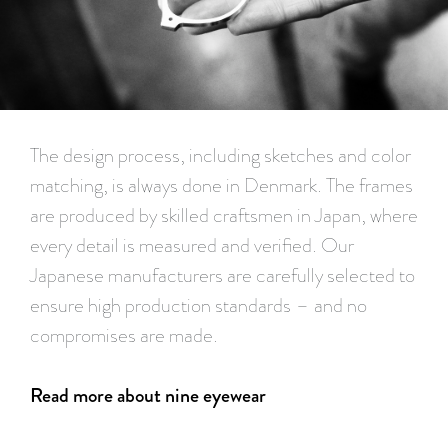
The design process, including sketches and color
matching, is always done in Denmark. The frames
are produced by skilled craftsmen in Japan, where
every detail is measured and verified. Our
Japanese manufacturers are carefully selected to
ensure high production standards – and no
compromises are made.
Read more about nine eyewear