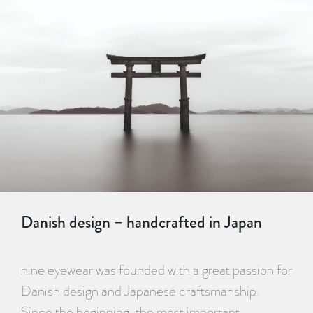
Danish design – handcrafted in Japan
nine eyewear was founded with a great passion for
Danish design and Japanese craftsmanship.
Since the beginning, the most important